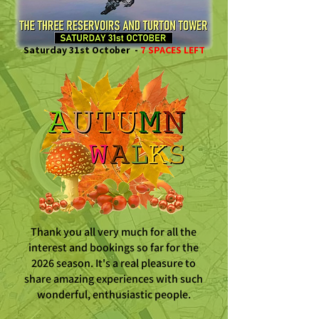
Saturday 31st October -
7 SPACES LEFT
Thank you all very much for all the
interest and bookings so far for the
2026 season. It's a real pleasure to
share amazing experiences with such
wonderful, enthusiastic people.