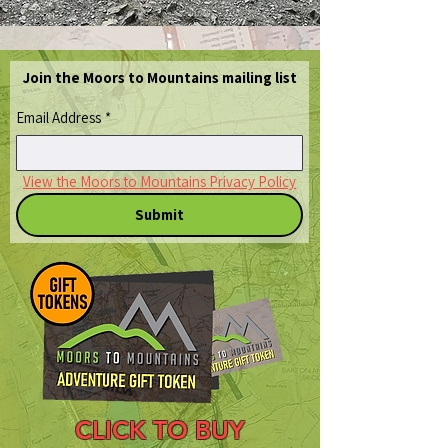
Join the Moors to Mountains mailing list
Email Address
*
View the Moors to Mountains Privacy Policy
Submit
CLICK TO BUY