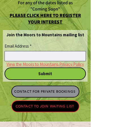
For any of the dates listed as
"Coming Soon"
PLEASE CLICK HERE TO REGISTER
YOUR INTEREST
Join the Moors to Mountains mailing list
Email Address
*
View the Moors to Mountains Privacy Policy
Submit
CONTACT FOR PRIVATE BOOKINGS
CONTACT TO JOIN WAITING LIST