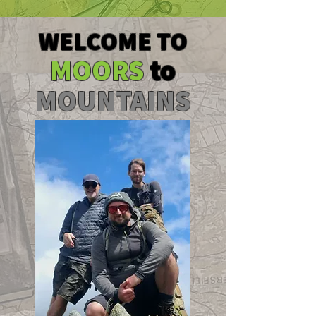
WELCOME TO
MOORS
to
MOUNTAINS