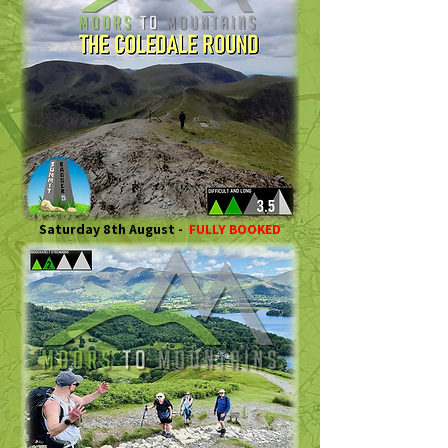
Saturday 8th August -
FULLY BOOKED