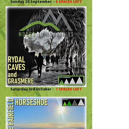
Sunday 20 September -
6 SPACES LEFT
Saturday 3rd October -
7 SPACES LEFT