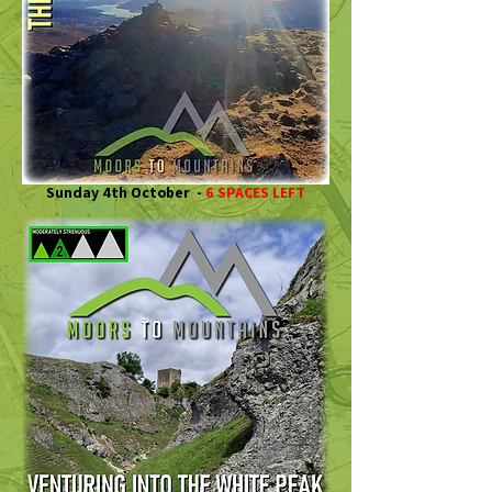
Sunday 4th October -
6 SPACES LEFT