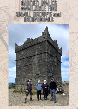
GUIDED WALKS
AVAILABLE FOR
SMALL GROUPS and
INDIVIDUALS