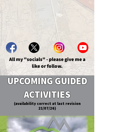
All my "socials" - please give me a
like or follow.
UPCOMING GUIDED
ACTIVITIES
(availability correct at last revision
21/07/26)