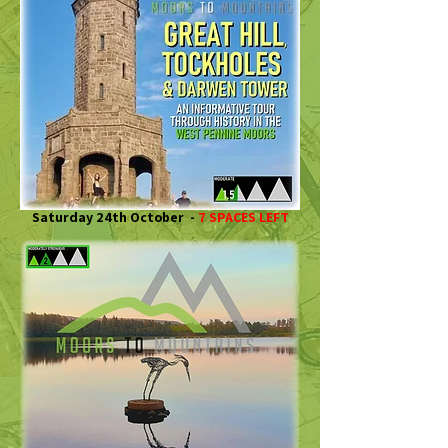
Saturday 24th October -
7 SPACES LEFT