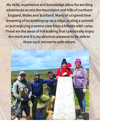
My skills, experience and knowledge allow for exciting
adventures across the mountains and hills of northern
England, Wales and Scotland. Many of us spend time
dreaming of scrambling up on a ridge, scaling a summit
or just enjoying a serene view from a hillside wild camp.
These are the areas of hill walking that I personally enjoy
the most and it is my absolute pleasure to be able to
share such moments with others.