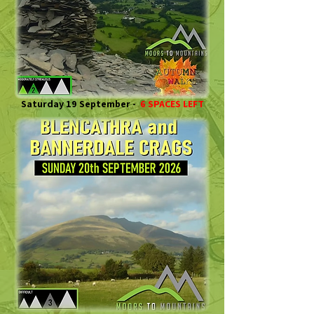
Saturday 19 September -
6 SPACES LEFT