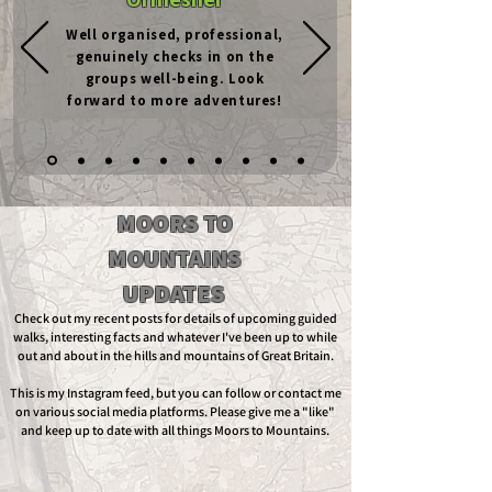
Well organised, professional,
genuinely checks in on the
groups well-being. Look
forward to more adventures!
MOORS TO
MOUNTAINS
UPDATES
Check out my recent posts for details of upcoming guided
walks, interesting facts and whatever I've been up to while
out and about in the hills and mountains of Great Britain.
This is my Instagram feed, but you can follow or contact me
on various social media platforms. Please give me a "like"
and keep up to date with all things Moors to Mountains.