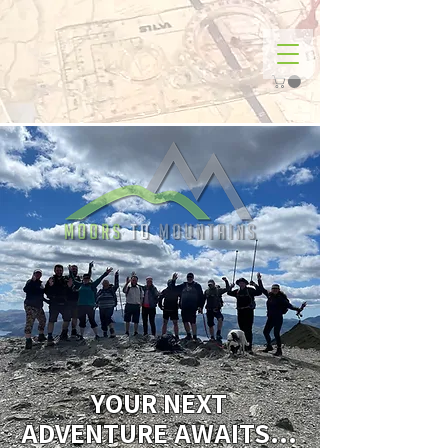
YOUR NEXT
ADVENTURE AWAITS...