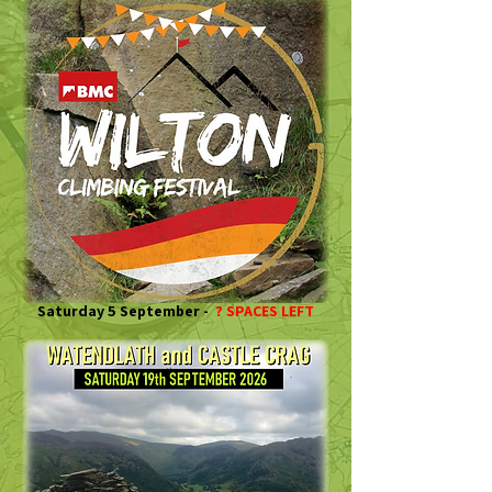
Saturday 5 September -
? SPACES LEFT