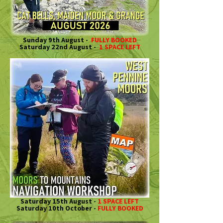
Sunday 9th August -
FULLY BOOKED
Saturday 22nd August -
1 SPACE LEFT
Saturday 15th August -
1 SPACE LEFT
Saturday 10th October -
FULLY BOOKED