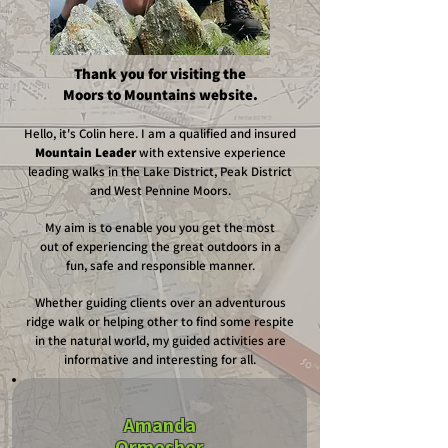
Thank you for visiting the
Moors to Mountains website.
Hello, it's Colin here. I am a qualified and insured
Mountain Leader
with extensive experience
leading walks in the Lake District,
Peak District
and West Pennine Moors.
My aim is to enable you you get the most
out of experiencing the great outdoors in a
fun, safe and responsible manner.
Whether guiding clients over an adventurous
ridge walk or helping other to find some respite
in the natural world, my guided activities are
informative and interesting for all.
Amanda
Ormesher