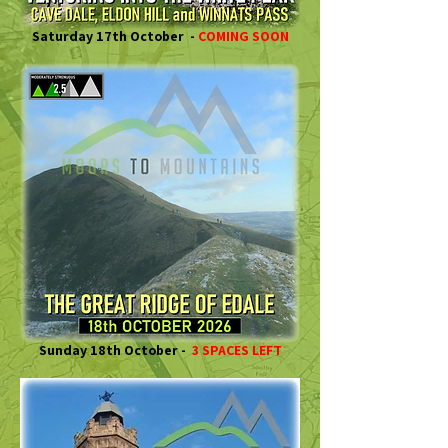
Saturday 17th October -
COMING SOON
Sunday 18th October -
3 SPACES LEFT