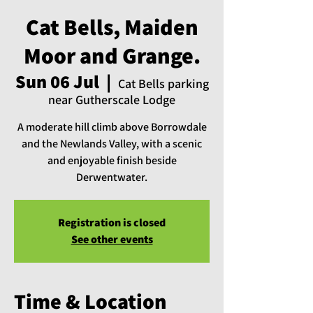
Cat Bells, Maiden
Moor and Grange.
Sun 06 Jul
  |  
Cat Bells parking
near Gutherscale Lodge
A moderate hill climb above Borrowdale
and the Newlands Valley, with a scenic
and enjoyable finish beside
Derwentwater.
Registration is closed
See other events
Time & Location