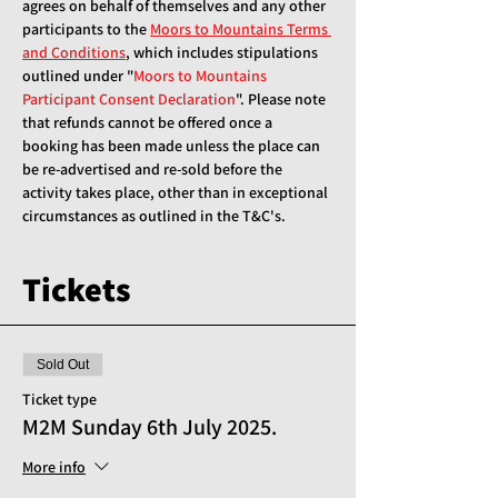
agrees on behalf of themselves and any other 
participants to the 
Moors to Mountains Terms 
and Conditions
, which includes stipulations 
outlined under "
Moors to Mountains 
Participant Consent Declaration
". Please note 
that refunds cannot be offered once a 
booking has been made unless the place can 
be re-advertised and re-sold before the 
activity takes place, other than in exceptional 
circumstances as outlined in the T&C's.
Tickets
Sold Out
Ticket type
M2M Sunday 6th July 2025.
More info