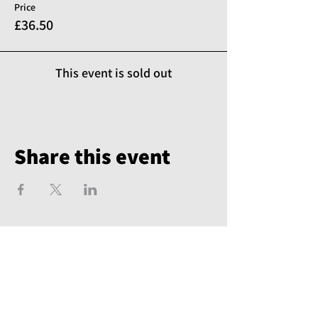
Price
£36.50
This event is sold out
Share this event