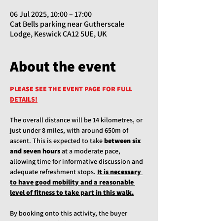
06 Jul 2025, 10:00 – 17:00
Cat Bells parking near Gutherscale
Lodge, Keswick CA12 5UE, UK
About the event
PLEASE SEE THE EVENT PAGE FOR FULL 
DETAILS!
The overall distance will be 14 kilometres, or 
just under 8 miles, with around 650m of 
ascent. This is expected to take 
between six 
and seven hours
 at a moderate pace, 
allowing time for informative discussion and 
adequate refreshment stops. 
It is necessary 
to have good mobility and a reasonable 
level of fitness to take part in this walk.
By booking onto this activity, the buyer 