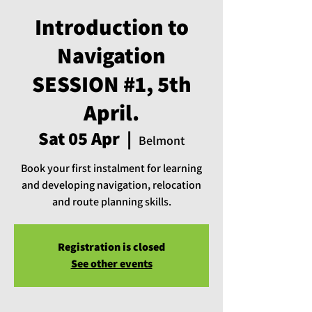
Introduction to
Navigation
SESSION #1, 5th
April.
Sat 05 Apr
  |  
Belmont
Book your first instalment for learning
and developing navigation, relocation
and route planning skills.
Registration is closed
See other events