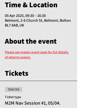
Time & Location
05 Apr 2025, 09:30 – 16:30
Belmont, 2-6 Church St, Belmont, Bolton
BL7 8AB, UK
About the event
Please see master event page for full details 
of what to expect.
Tickets
Sold Out
Ticket type
M2M Nav Session #1, 05/04.