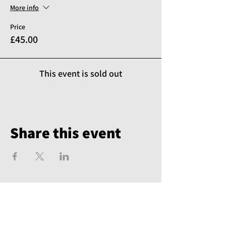
More info
Price
£45.00
This event is sold out
Share this event