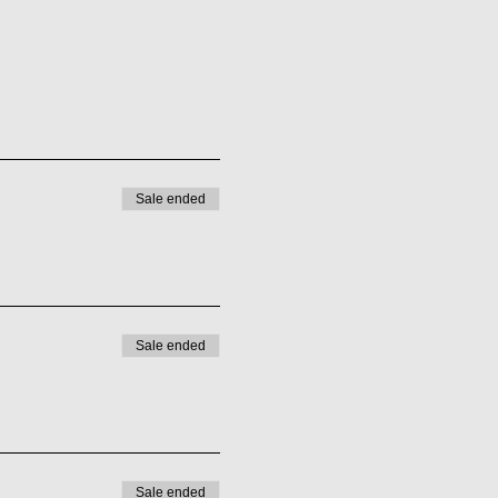
Sale ended
Sale ended
Sale ended