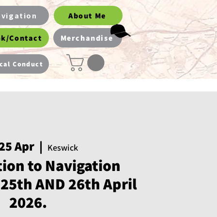
vigation
About Me
k/Contact
Merchandise
cal Conduct
 25 Apr
  |  
Keswick
ion to Navigation
25th AND 26th April
2026.