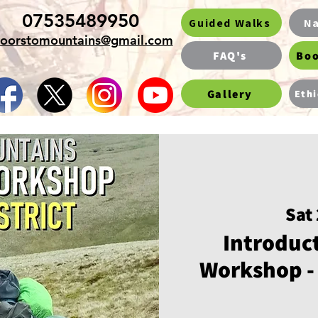
07535489950
Guided Walks
Na
oorstomountains@gmail.com
FAQ's
Boo
Gallery
Ethi
Sat
Introduct
Workshop - 