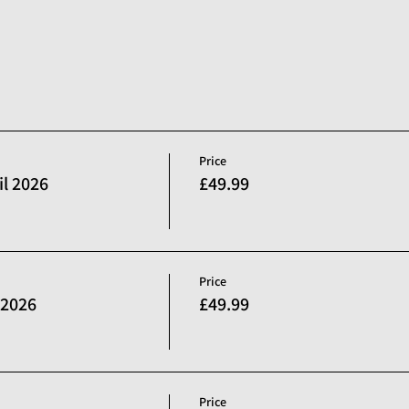
Price
l 2026
£49.99
Price
 2026
£49.99
Price