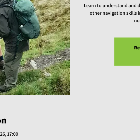
Learn to understand and 
other navigation skills
no
Re
on
26, 17:00