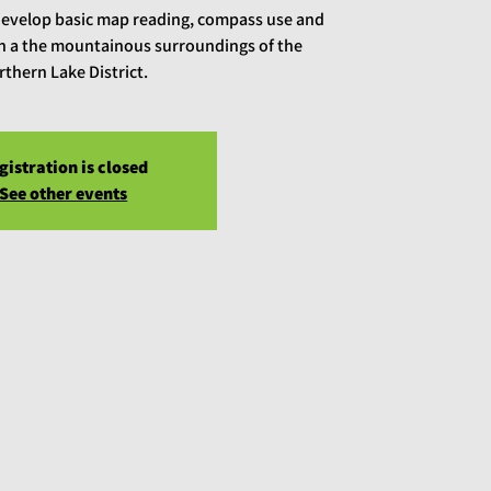
develop basic map reading, compass use and
 in a the mountainous surroundings of the
rthern Lake District.
gistration is closed
See other events