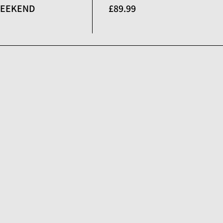
 WEEKEND
£89.99