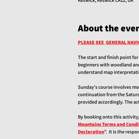
Keswick, Keswick CA12, UK
About the eve
PLEASE SEE  GENERAL NAV
The start and finish point for
beginners with woodland and 
understand map interpretati
Sunday's course involves more
continuation from the Saturda
provided accordingly. The acti
By booking onto this activity
Mountains Terms and Condi
Declaration
".  It is the res