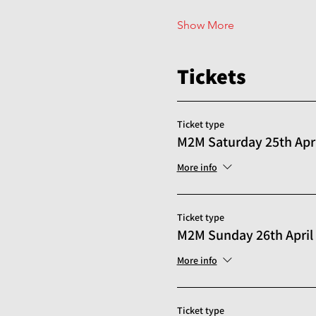
Show More
Tickets
Ticket type
M2M Saturday 25th Apri
More info
Ticket type
M2M Sunday 26th April
More info
Ticket type