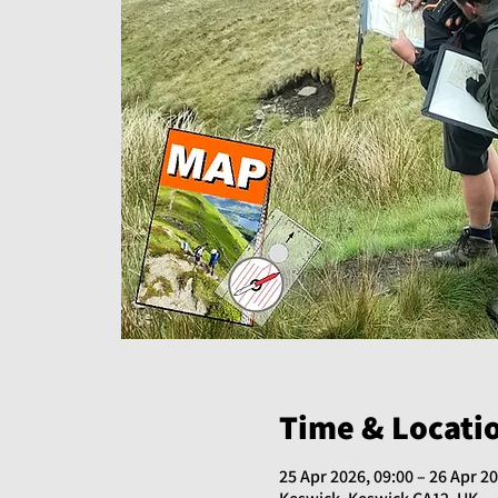
Time & Locati
25 Apr 2026, 09:00 – 26 Apr 20