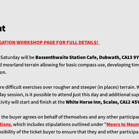
nt
IGATION WORKSHOP PAGE FOR FULL DETAILS!
 Saturday will be 
Bassenthwaite Station Cafe, Dubwath, CA13 9Y
moorland terrain allowing for basic compass use, developing timi
on. 
 difficult exercises over rougher and steeper (in places) terrain. 
y session, is it possible to attend just this day and additional sup
vity will start and finish at the 
White Horse Inn, Scales, CA12 4SY
, the buyer agrees on behalf of themselves and any other participa
tions
, which includes stipulations outlined under "
Moors to Mount
ponsibility of the ticket buyer to ensure that they and other partici