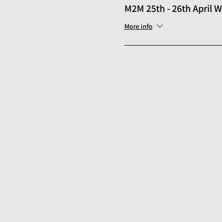
M2M 25th - 26th April
More info