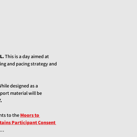
L.
 This is a day aimed at 
ng and pacing strategy and 
While designed as a 
port material will be 
.
nts to the
Moors to 
ains Participant Consent 
pa…