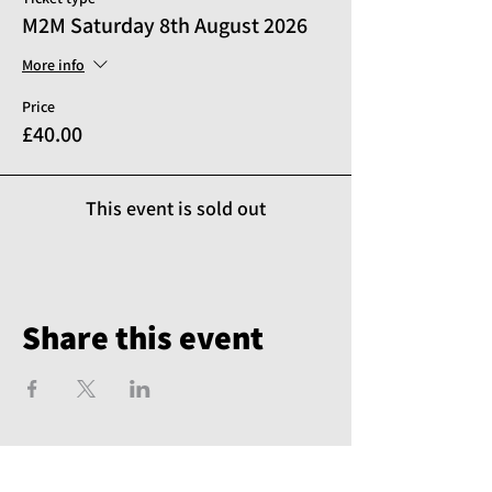
M2M Saturday 8th August 2026
More info
Price
£40.00
This event is sold out
Share this event