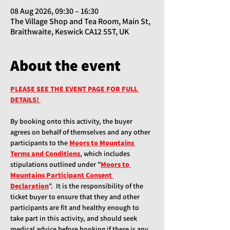
08 Aug 2026, 09:30 – 16:30
The Village Shop and Tea Room, Main St,
Braithwaite, Keswick CA12 5ST, UK
About the event
PLEASE SEE THE EVENT PAGE FOR FULL 
DETAILS!
By booking onto this activity, the buyer 
agrees on behalf of themselves and any other 
participants to the
Moors to Mountains 
Terms and Conditions
, which includes 
stipulations outlined under "
Moors to 
Mountains Participant Consent 
Declaration
".  It is the responsibility of the 
ticket buyer to ensure that they and other 
participants are fit and healthy enough to 
take part in this activity, and should seek 
medical advice before booking if there is any 