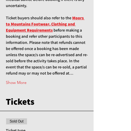
uncertainty.
Ticket buyers should also refer to the 
Moors 
to Mountains Footwear, Clothing and 
Equipment Requirements
 before making a 
booking and refer other participants to this 
information. Please note that refunds cannot 
be offered once a booking has been made 
unless the space/s can be re-advertised and re-
sold before the activity takes place. In the 
event that the space/s can be re-sold, a partial 
refund may or may not be offered at…
Show More
Tickets
Sold Out
Ticket type