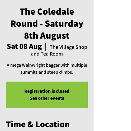
The Coledale
Round - Saturday
8th August
Sat 08 Aug
  |  
The Village Shop
and Tea Room
A mega Wainwright bagger with multiple
summits and steep climbs.
Registration is closed
See other events
Time & Location