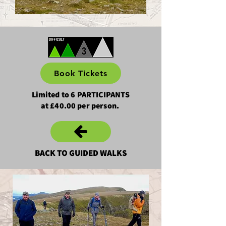
Book Tickets
Limited to 6 PARTICIPANTS
at £40.00 per person.
BACK TO GUIDED WALKS