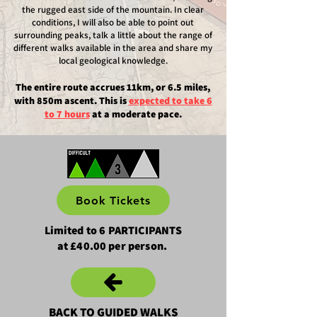
the rugged east side of the mountain. In clear
conditions, I will also be able to point out
surrounding peaks, talk a little about the range of
different walks available in the area and share my
local geological knowledge.
The entire route accrues 11km, or 6.5 miles,
with 850m ascent.
This is
expected to take 6
to 7 hours​
at a moderate pace.
Book Tickets
Limited to 6 PARTICIPANTS
at £40.00 per person.
BACK TO GUIDED WALKS