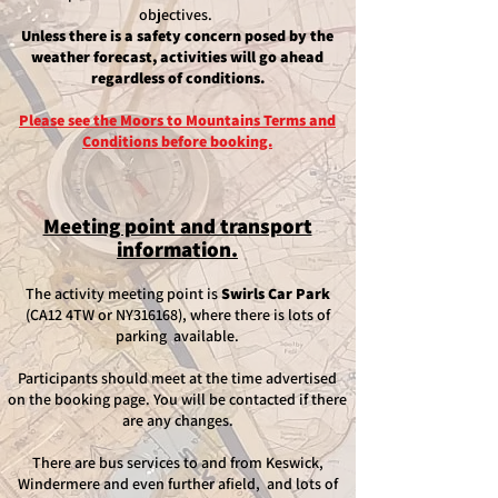
objectives.
Unless there is a safety concern posed by the
weather forecast, activities will go ahead
regardless of conditions.
Please see the Moors to Mountains Terms and
Conditions before booking.
Meeting point and transport
information.
​The activity meeting point is
Swirls Car Park
(CA12 4TW or NY316168), where there is lots of
parking available.
Participants should meet at the time advertised
on the booking page. You will be contacted if there
are any changes.
There are bus services to and from Keswick,
Windermere and even further afield, and lots of