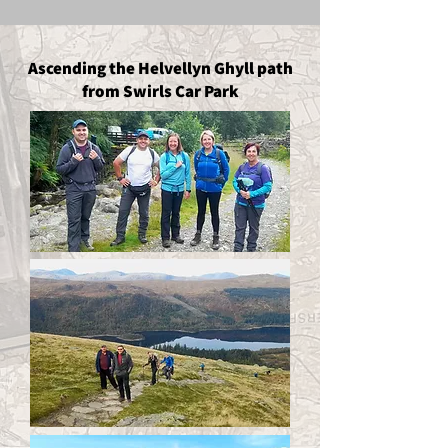
Ascending the Helvellyn Ghyll path
from Swirls Car Park