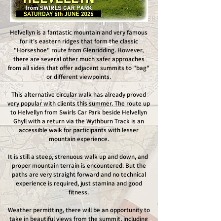
Helvellyn is a fantastic mountain and very famous
for it's eastern ridges that form the classic
"Horseshoe" route from Glenridding. However,
there are several other much safer approaches
from all sides that offer adjacent summits to "bag"
or different viewpoints.
This alternative circular walk has already proved
very popular with clients this summer. The route up
to Helvellyn from Swirls Car Park beside Helvellyn
Ghyll with a return via the Wythburn Track is an
accessible walk for participants with lesser
mountain experience.
It is still a steep, strenuous walk up and down, and
proper mountain terrain is encountered. But the
paths are very straight forward and no technical
experience is required, just stamina and good
fitness.
Weather permitting, there will be an opportunity to
take in beautiful views from the summit, including