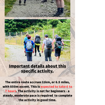
Important details about this
specific activity.
The entire route accrues 11km, or 6.5 miles,
with 850m ascent.
This is
expected to take 6 to
7 hours​
. The activity is not for beginners - a
steady, moderate pace is required to complete
the activity in good time.