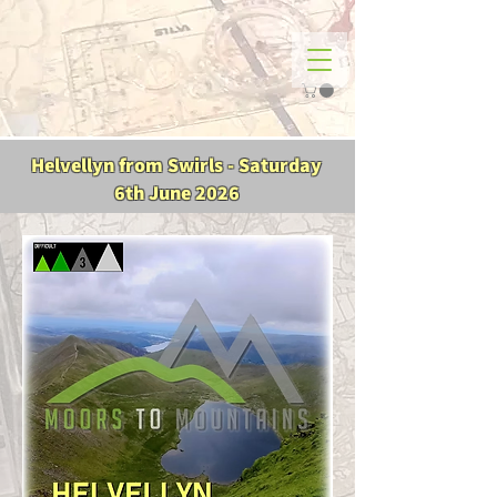
Helvellyn from Swirls - Saturday
6th June 2026