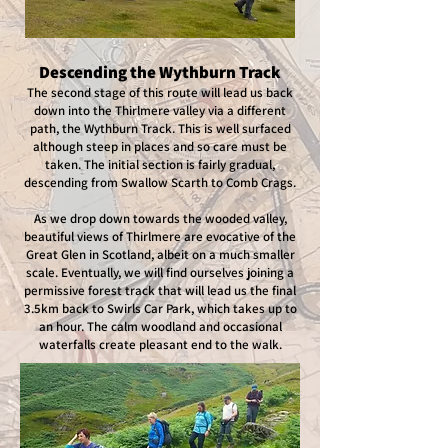
Descending the Wythburn Track
The second stage of this route will lead us back
down into the Thirlmere valley via a different
path, the Wythburn Track. This is well surfaced
although steep in places and so care must be
taken. The initial section is fairly gradual,
descending from Swallow Scarth to Comb Crags.
As we drop down towards the wooded valley,
beautiful views of Thirlmere are evocative of the
Great Glen in Scotland, albeit on a much smaller
scale. Eventually, we will find ourselves joining a
permissive forest track that will lead us the final
3.5km back to Swirls Car Park, which takes up to
an hour. The calm woodland and occasional
waterfalls create pleasant end to the walk.