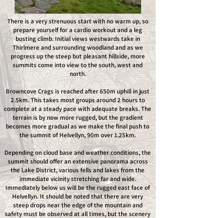
There is a very strenuous start with no warm up, so
prepare yourself for a cardio workout and a leg
busting climb. Initial views westwards take in
Thirlmere and surrounding woodland and as we
progress up the steep but pleasant hillside, more
summits come into view to the south, west and
north.
Browncove Crags is reached after 650m uphill in just
2.5km. This takes most groups around 2 hours to
complete at a steady pace with adequate breaks. The
terrain is by now more rugged, but the gradient
becomes more gradual as we make the final push to
the summit of Helvellyn, 90m over 1.25km.
Depending on cloud base and weather conditions, the
summit should offer an extensive panorama across
the Lake District, various fells and lakes from the
immediate vicinity stretching far and wide.
Immediately below us will be the rugged east face of
Helvellyn. It should be noted that there are very
steep drops near the edge of the mountain and
safety must be observed at all times, but the scenery