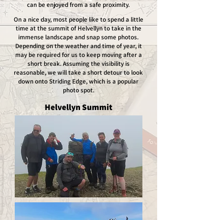
can be enjoyed from a safe proximity.
On a nice day, most people like to spend a little
time at the summit of Helvellyn to take in the
immense landscape and snap some photos.
Depending on the weather and time of year, it
may be required for us to keep moving after a
short break. Assuming the visibility is
reasonable, we will take a short detour to look
down onto Striding Edge, which is a popular
photo spot.
Helvellyn Summit