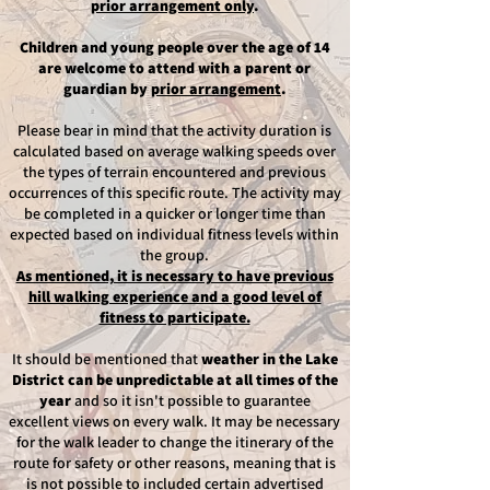
prior arrangement only
.
Children and young people over the age of 14
are welcome to attend with a parent or
guardian by
prior arrangement
.
Please bear in mind that the activity duration is
calculated based on average walking speeds over
the types of terrain encountered and previous
occurrences of this specific route.
The activity may
be completed in a quicker or longer time than
expected based on
individual fitness levels within
the group.
As mentioned, it is necessary to have
previous
hill walking experience and a good level of
fitness to participate.
It should be mentioned that
weather in the Lake
District can be unpredictable at all times of the
year
and so it isn't possible to guarantee
excellent views on every walk. It may be necessary
for the walk leader to change the itinerary of the
route for safety or other reasons, meaning that is
is not possible to included certain advertised