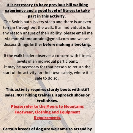
It is necessary to have previous hill walking
experience and a good level of fitness to take
part in this activity
.
The Swirls path is very steep and there is uneven
terrain throughout the walk. If an individual is for
any reason unsure of their ability, please email me
via
moorstomountains@gmail.com
and we can
discuss things further
before making a booking
.
If the walk leader observes a concern with fitness
levels of an individual participant,
it may be necessary for that person to return the
start of the activity for their own safety, where it is
safe to do so.
This activity requires sturdy boots with stiff
soles, NOT hiking trainers, approach shoes or
trail shoes.
Please refer to the Moors to Mountains
Footwear, Clothing and Equipment
Requirements.
Certain breeds of dog are welcome to attend by