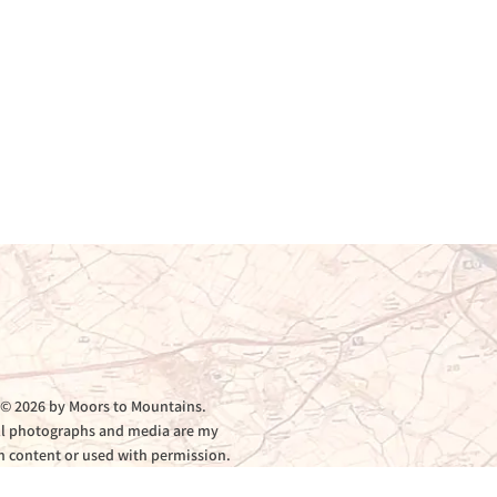
© 2026 by Moors to Mountains.
ll photographs and media are my
 content or used with permission.