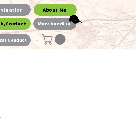
vigation
About Me
k/Contact
Merchandise
cal Conduct
e.