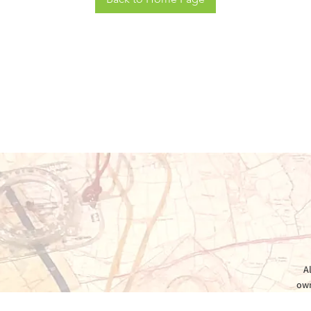
A
own