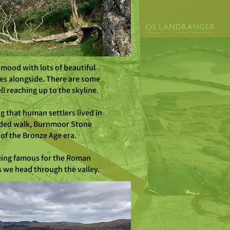
 mood with lots of beautiful
es alongside. There are some
l reaching up to the skyline.
ng that human settlers lived in
guided walk, Burnmoor Stone
 of the Bronze Age era.
 being famous for the Roman
as we head through the valley.