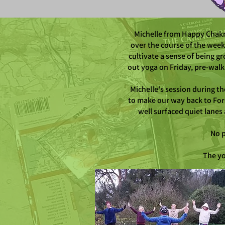
Michelle from Happy Chakra
over the course of the week
cultivate a sense of being g
out yoga on Friday, pre-wal
Michelle's session during t
to make our way back to For
well surfaced quiet lanes
No p
The yo