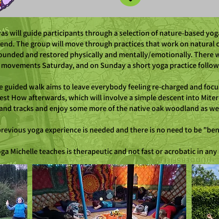
s will guide participants through a selection of nature-based yog
end. The group will move through practices that work on natural 
rounded and restored physically and mentally/emotionally. There wil
k movements Saturday, and on Sunday a short yoga practice followe
he guided walk aims to leave everybody feeling re-charged and focu
est How afterwards, which will involve a simple descent into Mite
 and tracks and enjoy some more of the native oak woodland as we 
revious yoga experience is needed and there is no need to be "ben
ga Michelle teaches is therapeutic and not fast or acrobatic in any