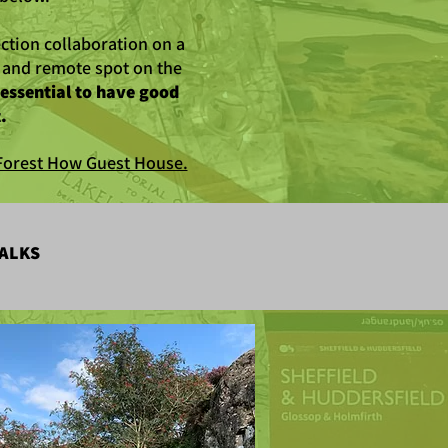
ction collaboration on a
l and remote spot on the
s essential to have good
.
f Forest How Guest House.
ALKS