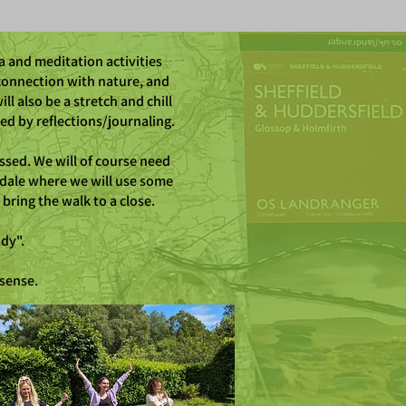
a and meditation activities
connection with nature, and
l also be a stretch and chill
d by reflections/journaling.
ssed. We will of course need
rdale where we will use some
bring the walk to a close.
dy".
 sense.