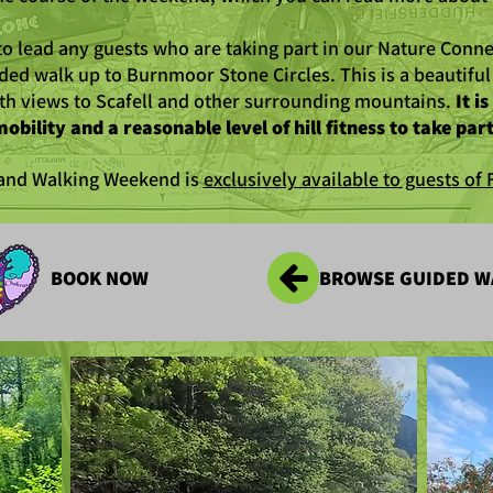
to lead any guests who are taking part in our Nature Conne
ided walk up to Burnmoor Stone Circles. This is a beautifu
h views to Scafell and other surrounding mountains.
It i
obility and a reasonable level of hill fitness to take part
 and Walking Weekend is
exclusively available to guests o
BOOK NOW
BROWSE GUIDED W