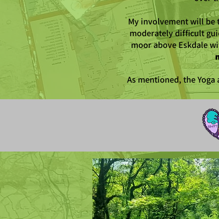
My involvement will be 
moderately difficult gu
moor above Eskdale wit
m
As mentioned, the Yoga