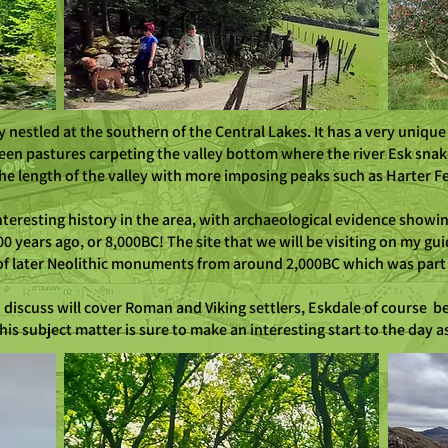
y nestled at the southern of the Central Lakes. It has a very unique
en pastures carpeting the valley bottom where the river Esk snak
he length of the valley with more imposing peaks such as Harter Fel
 interesting history in the area, with archaeological evidence showi
000 years ago, or 8,000BC! The site that we will be visiting on my 
on of later Neolithic monuments from around 2,000BC which was part
to discuss will cover Roman and Viking settlers, Eskdale of course
his subject matter is sure to make an interesting start to the day 