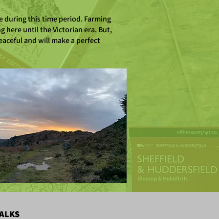
e during this time period. Farming
 here until the Victorian era. But,
eaceful and will make a perfect
ALKS