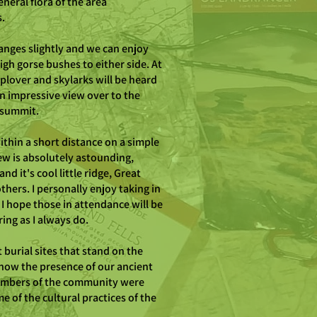
neral flora of the area
s.
hanges slightly and we can enjoy
high gorse bushes to either side. At
plover and skylarks will be heard
n impressive view over to the
t summit.
within a short distance on a simple
iew is absolutely astounding,
d it's cool little ridge, Great
thers. I personally enjoy taking in
 I hope those in attendance will be
ing as I always do.
burial sites that stand on the
show the presence of our ancient
members of the community were
e of the cultural practices of the