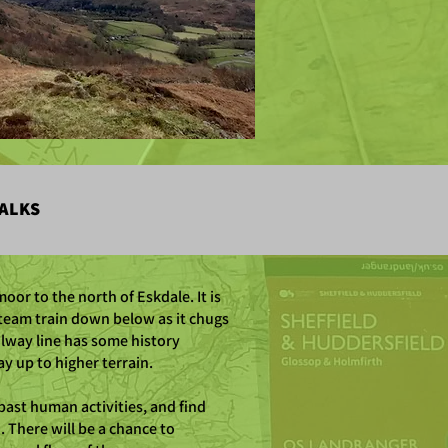
ALKS
oor to the north of Eskdale. It is
steam train down below as it chugs
ilway line has some history
ay up to higher terrain.
past human activities, and find
There will be a chance to