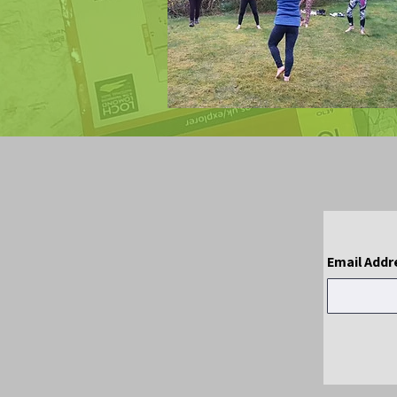
Email Addr