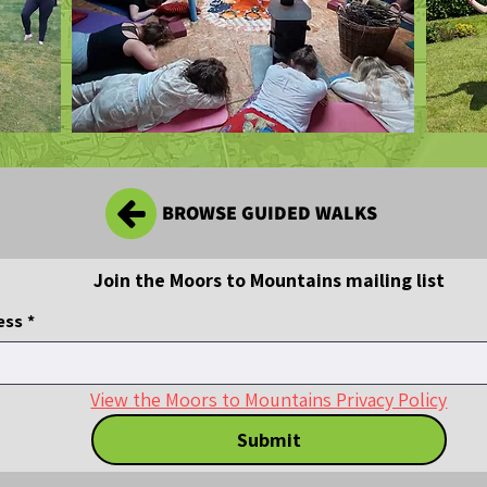
BROWSE GUIDED WALKS
Join the Moors to Mountains mailing list
ess
*
View the Moors to Mountains Privacy Policy
Submit