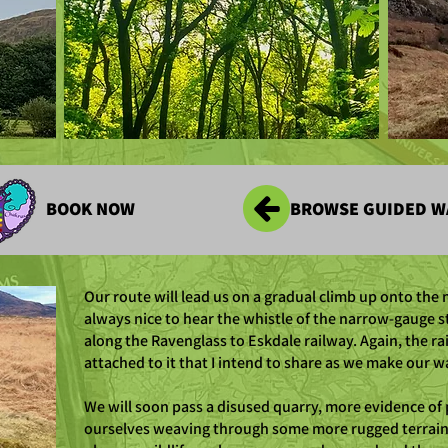
BOOK NOW
BROWSE GUIDED W
Our route will lead us on a gradual climb up onto the m
always nice to hear the whistle of the narrow-gauge 
along the Ravenglass to Eskdale railway. Again, the ra
attached to it that I intend to share as we make our w
We will soon pass a disused quarry, more evidence of 
ourselves weaving through some more rugged terrain. 