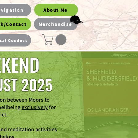
vigation
About Me
k/Contact
Merchandise
cal Conduct
EKEND
UST 2025
ion between Moors to
wellbeing
exclusively
for
ict.
nd meditation activities
 below.