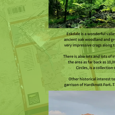
Eskdale is a wonderful valle
ancient oak woodland and gre
very impressive crags along t
There is also lots and lots of
the area as far back as 10,
Circles, is a collecti
Other historical interest 
garrison of Hardknott Fort. T