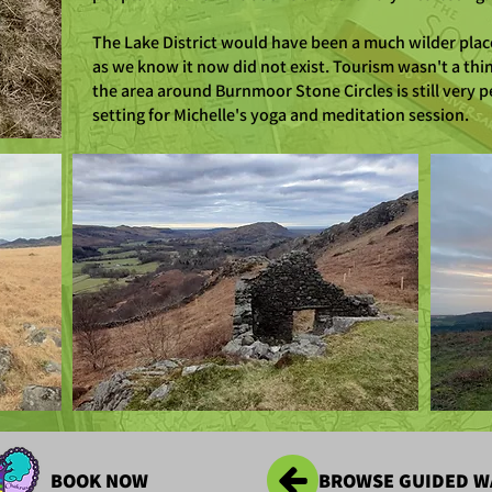
The Lake District would have been a much wilder plac
as we know it now did not exist. Tourism wasn't a thing
the area around Burnmoor Stone Circles is still very p
setting for Michelle's yoga and meditation session.
BOOK NOW
BROWSE GUIDED W