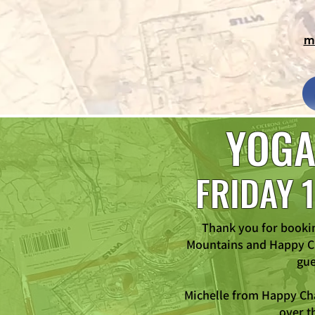
m
YOGA
FRIDAY 
Thank you for booki
Mountains and Happy Ch
gue
Michelle from Happy Cha
over t