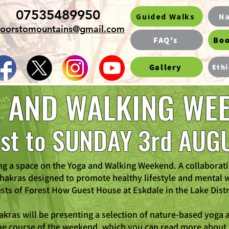
07535489950
Guided Walks
Na
oorstomountains@gmail.com
FAQ's
Boo
Gallery
Ethi
 AND WALKING WE
1st to SUNDAY 3rd AUG
ng a space on the Yoga and Walking Weekend. A collaborat
akras designed to promote healthy lifestyle and mental 
sts of Forest How Guest House at Eskdale in the Lake Distr
kras will be presenting a selection of nature-based yoga a
he course of the weekend, which you can read more about