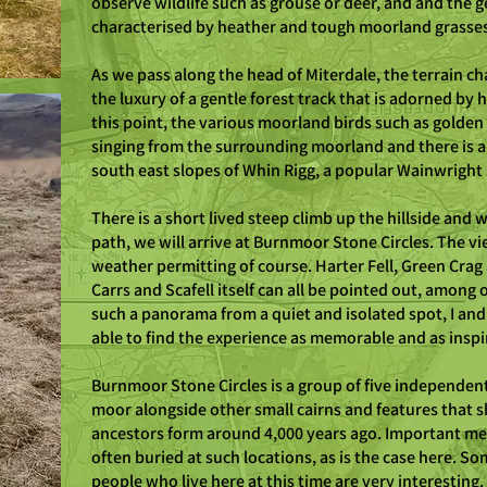
observe wildlife such as grouse or deer, and and the ge
characterised by heather and tough moorland grasse
As we pass along the head of Miterdale, the terrain c
the luxury of a gentle forest track that is adorned by 
this point, the various moorland birds such as golden 
singing from the surrounding moorland and there is a
south east slopes of Whin Rigg, a popular Wainwrigh
There is a short lived steep climb up the hillside and 
path, we will arrive at Burnmoor Stone Circles. The v
weather permitting of course. Harter Fell, Green Crag an
Carrs and Scafell itself can all be pointed out, among o
such a panorama from a quiet and isolated spot, I and
able to find the experience as memorable and as inspir
Burnmoor Stone Circles is a group of five independent 
moor alongside other small cairns and features that 
ancestors form around 4,000 years ago. Important 
often buried at such locations, as is the case here. Som
people who live here at this time are very interesting.